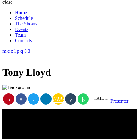
close
Home
Schedule
The Shows
Events
Team
Contacts
Tony Lloyd
EMAIL
RATE IT
Presenter