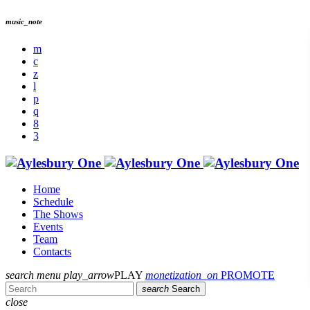
music_note
Home
Schedule
The Shows
Events
Team
Contacts
search
menu
play_arrow
PLAY
monetization_on
PROMOTE
search
Search
close