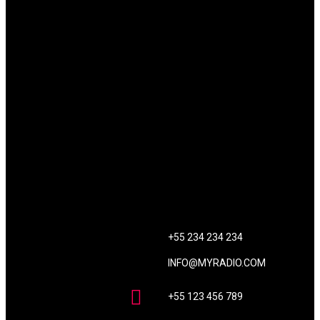
CONTACT US
+55 234 234 234
INFO@MYRADIO.COM
+55 123 456 789