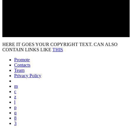
HERE IT GOES YOUR COPYRIGHT TEXT. CAN ALSO
CONTAIN LINKS LIKE
THIS
Promote
Contacts
Team
Privacy Policy