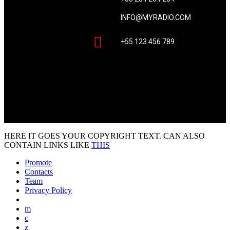
INFO@MYRADIO.COM
+55 123 456 789
HERE IT GOES YOUR COPYRIGHT TEXT. CAN ALSO
CONTAIN LINKS LIKE
THIS
Promote
Contacts
Team
Privacy Policy