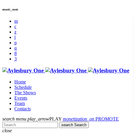
music_note
Home
Schedule
The Shows
Events
Team
Contacts
search
menu
play_arrow
PLAY
monetization_on
PROMOTE
search
Search
close