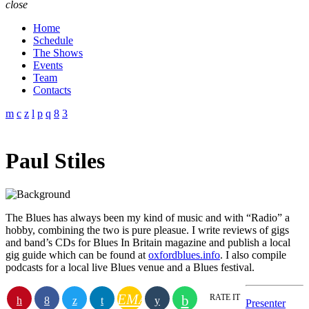
close
Home
Schedule
The Shows
Events
Team
Contacts
Paul Stiles
The Blues has always been my kind of music and with “Radio” a
hobby, combining the two is pure pleasue. I write reviews of gigs
and band’s CDs for Blues In Britain magazine and publish a local
gig guide which can be found at
oxfordblues.info
. I also compile
podcasts for a local live Blues venue and a Blues festival.
EMAIL
RATE IT
Presenter